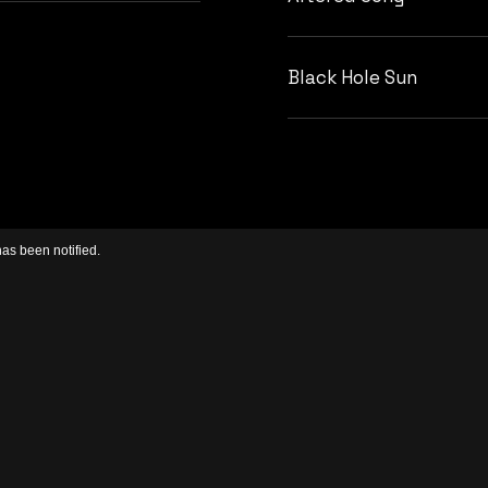
Black Hole Sun
has been notified.