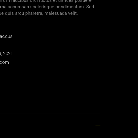
s in faucibus orci luctus et ultrices posuere
s urna accumsan scelerisque condimentum. Sed
ue quis arcu pharetra, malesuada velit.
Baccus
, 2021
.com