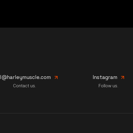
il@harleymuscle.com
Instagram
Contact us.
Follow us.