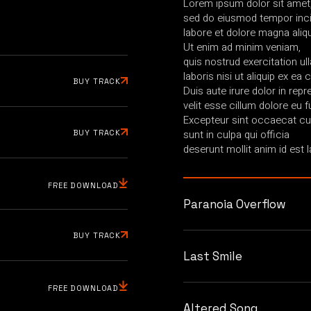
Lorem ipsum dolor sit amet, 
sed do eiusmod tempor inci
labore et dolore magna aliq
Ut enim ad minim veniam,
quis nostrud exercitation u
laboris nisi ut aliquip ex 
BUY TRACK
Duis aute irure dolor in repr
velit esse cillum dolore eu fu
Excepteur sint occaecat cup
sunt in culpa qui officia
BUY TRACK
deserunt mollit anim id est 
FREE DOWNLOAD
Paranoia Overflow
BUY TRACK
Last Smile
FREE DOWNLOAD
Altered Song