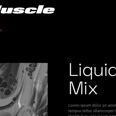
ix
Liqui
Mix
Lorem ipsum dolor sit amet,
tempus tellus ullamcorper ti