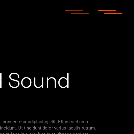
d Sound
 consectetur adipiscing elit. Etiam sed urna
ncidunt. Ut tincidunt dolor varius iaculis rutrum.