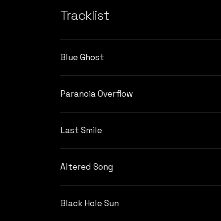
Tracklist
Blue Ghost
Paranoia Overflow
Last Smile
Altered Song
Black Hole Sun