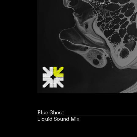
Blue Ghost
Liquid Sound Mix