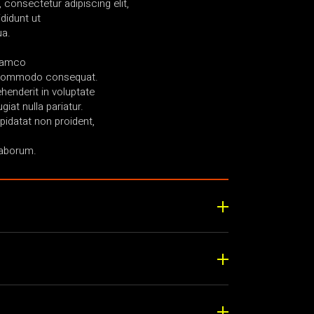
consectetur adipiscing elit,
didunt ut
ua.
llamco
ea commodo consequat.
ehenderit in voluptate
giat nulla pariatur.
idatat non proident,
laborum.