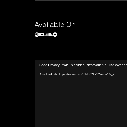
Available On
Video
Code PrivacyError: This video isn't available. The owner 
Player
Download File: https://vimeo.com/314502973?loop=1&_=1