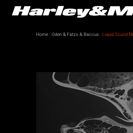
Home
Oden & Fatzo & Baccus
Liquid Sound M