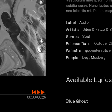
Vestibulum ante ipsum primi
cubilia curae; Nunc luctu
nec lobortis mi. Pellentesq
Audio
Label
Oden & Fatzo & 
Artists
Soul
Genres
October 29
Release Date
qodeinteractive
Website
Ibeyi, Mosberg
People
Available Lyrics
00:00
/
00:29
Blue Ghost