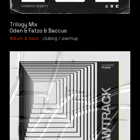
Trilogy Mix
Oden & Fatzo & Baccus
drum & bass
clubing
warmup