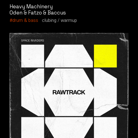
Heavy Machinery
Oden & Fatzo & Baccus
drum & bass
clubing
warmup