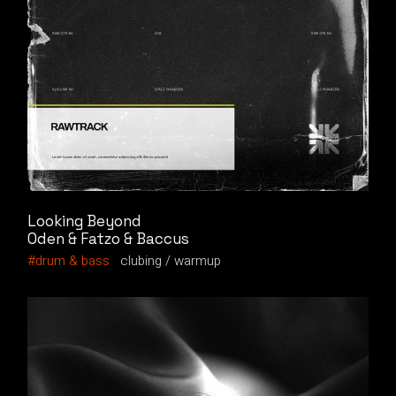
Looking Beyond
Oden & Fatzo & Baccus
drum & bass
clubing
warmup