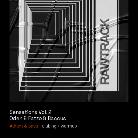
Sensations Vol. 2
Oden & Fatzo & Baccus
drum & bass
clubing
warmup