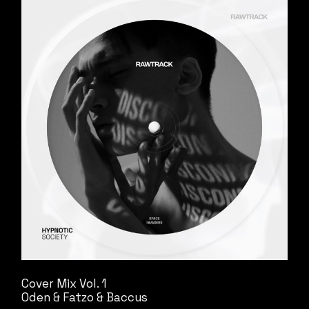
Cover Mix Vol. 1
Oden & Fatzo & Baccus