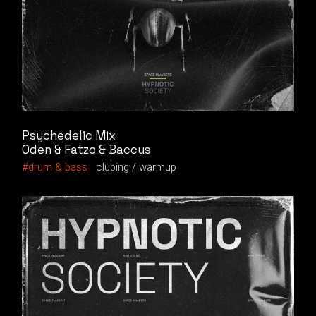
Psychedelic Mix
Oden & Fatzo & Baccus
drum & bass
clubing
warmup