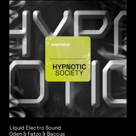
Liquid Electro Sound
Oden & Fatzo & Baccus