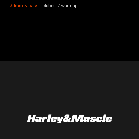
drum & bass
clubing
warmup