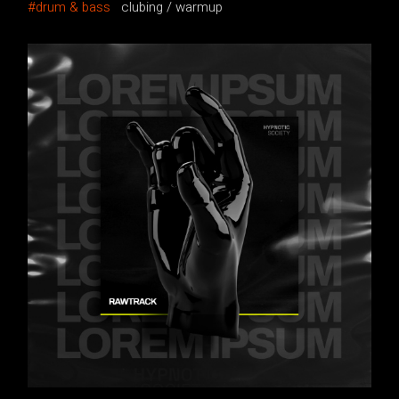
drum & bass
clubing
warmup