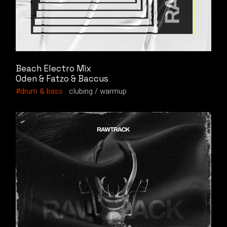
Beach Electro Mix
Oden & Fatzo & Baccus
drum & bass
clubing
warmup