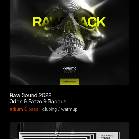
Raw Sound 2022
Oden & Fatzo & Baccus
drum & bass
clubing
warmup