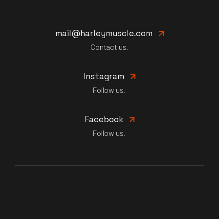
mail@harleymuscle.com
Contact us.
Instagram
Follow us.
Facebook
Follow us.