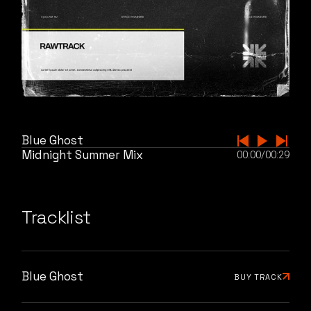
Blue Ghost
Midnight Summer Mix
00:00
/
00:29
Tracklist
Blue Ghost
BUY TRACK