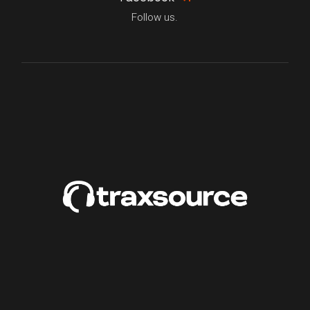
Follow us.