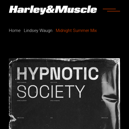
Home
Lindsey Waugn
Midnight Summer Mix