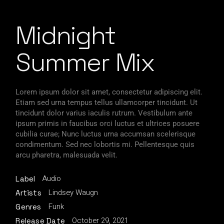
Midnight
Summer Mix
Lorem ipsum dolor sit amet, consectetur adipiscing elit.
Etiam sed urna tempus tellus ullamcorper tincidunt. Ut
tincidunt dolor varius iaculis rutrum. Vestibulum ante
ipsum primis in faucibus orci luctus et ultrices posuere
cubilia curae; Nunc luctus urna accumsan scelerisque
condimentum. Sed nec lobortis mi. Pellentesque quis
arcu pharetra, malesuada velit.
Audio
Label
Lindsey Waugn
Artists
Funk
Genres
October 29, 2021
Release Date