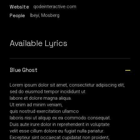
qodeinteractive.com
Website
Ibeyi, Mosberg
People
Available Lyrics
Blue Ghost
Lorem ipsum dolor sit amet, consectetur adipiscing elit,
sed do eiusmod tempor incididunt ut
labore et dolore magna aliqua.
Ut enim ad minim veniam,
quis nostrud exercitation ullamco
laboris nisi ut aliquip ex ea commodo consequat.
Duis aute irure dolor in reprehenderit in voluptate
velit esse cillum dolore eu fugiat nulla pariatur.
Excepteur sint occaecat cupidatat non proident,