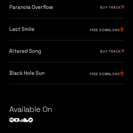
Paranoia Overflow
BUY TRACK
Last Smile
FREE DOWNLOAD
Altered Song
BUY TRACK
Black Hole Sun
FREE DOWNLOAD
Available On