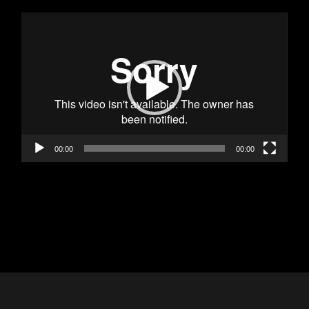
Video
Player
00:00
00:00