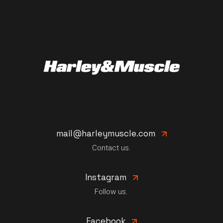
mail@harleymuscle.com
Contact us.
Instagram
Follow us.
Facebook