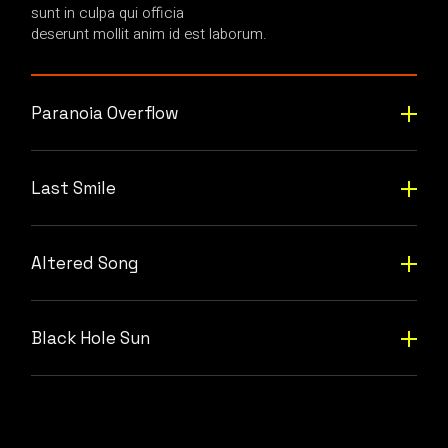
sunt in culpa qui officia
deserunt mollit anim id est laborum.
Paranoia Overflow
Last Smile
Altered Song
Black Hole Sun