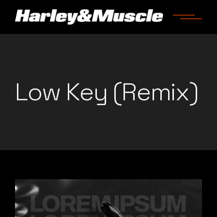
Skip
to
the
content
Low Key (Remix)