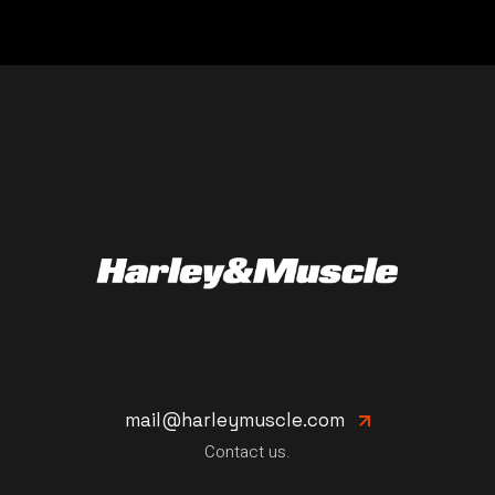
mail@harleymuscle.com
Contact us.