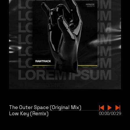
The Outer Space (Original Mix)
Low Key (Remix)
00:00
/
00:29