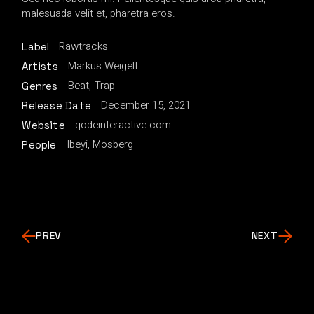
malesuada velit et, pharetra eros.
Rawtracks
Label
Markus Weigelt
Artists
Beat
Trap
Genres
December 15, 2021
Release Date
qodeinteractive.com
Website
Ibeyi, Mosberg
People
PREV
NEXT