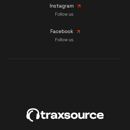
Instagram
Follow us.
Facebook
Follow us.