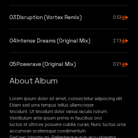
03
Disruption (Vortex Remix)
0:53
04
Intense Dreams (Original Mix)
2:13
05
Powerave (Original Mix)
0:21
About Album
Lorem ipsum dolor sit amet, consectetur adipiscing elit.
Etiam sed urna tempus tellus ullamcorper
tincidunt. Ut tincidunt dolor varius iaculis rutrum.
Vestibulum ante ipsum primis in faucibus orci
luctus et ultrices posuere cubilia curae; Nunc luctus urna
accumsan scelerisque condimentum.
Sed nec lobortis mi. Pellentesque quis arcu pharetra,