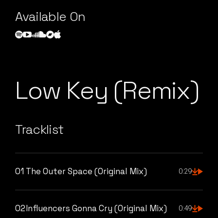
Available On
Low Key (Remix)
Tracklist
01
The Outer Space (Original Mix)
0:29
02
Influencers Gonna Cry (Original Mix)
0:49