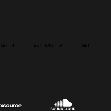
GET TICKET
GET TICKET