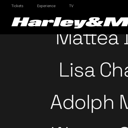
Tickets
Experience
TV
Mattea
Lisa Ch
Adolph 