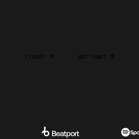
GET TICKET
GET TICKET
GET 