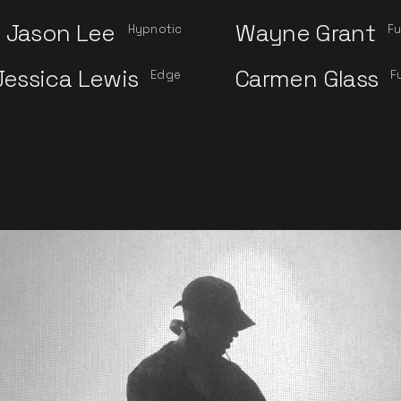
Jason Lee
Wayne Grant
Hypnotic
Fu
Jessica Lewis
Carmen Glass
Edge
F