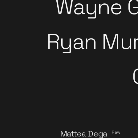
Wayne G
Ryan Mu
Mattea Dega
Raw