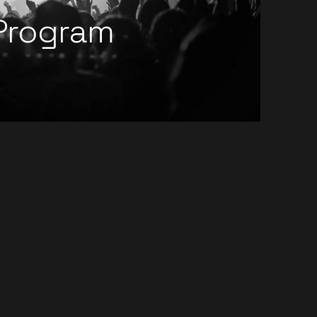
Program