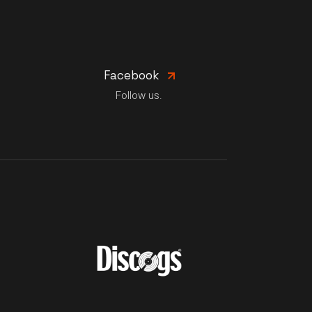
Facebook
Follow us.