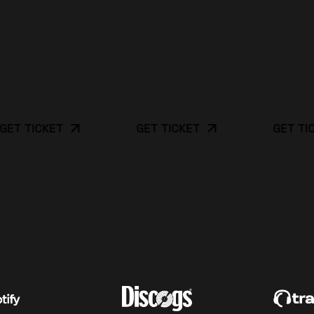
TICKET
GET TICKET
GET TICKET