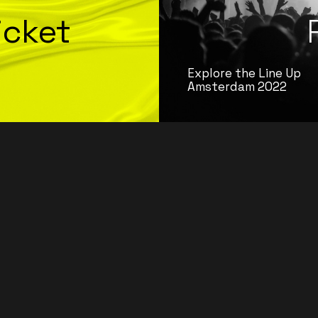
icket
Explore the Line Up
Amsterdam 2022