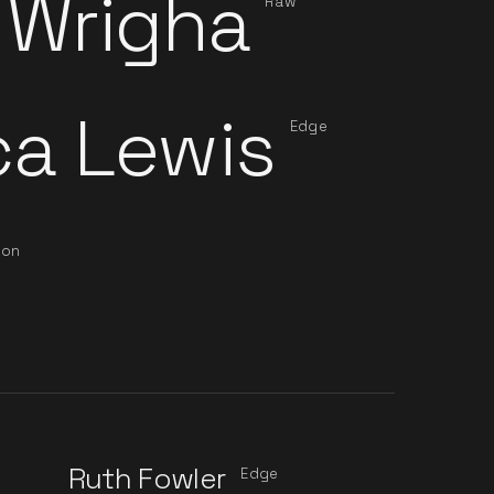
 Wrigha
Raw
ca Lewis
Edge
ion
Ruth Fowler
n
Edge