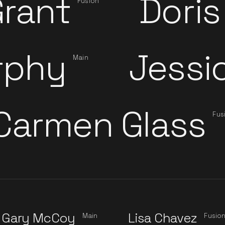
rant
Doris
Fusion
rphy
Jessi
Main
Carmen Glass
Fus
Gary McCoy
Lisa Chavez
Main
Fusio