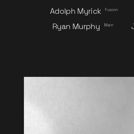
Adolph Myrick
Fusion
Ryan Murphy
Main