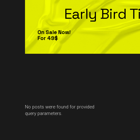
Early Bird T
On Sale Now!
For 49$
No posts were found for provided
query parameters.