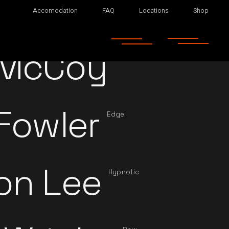
Accomodation
FAQ
Locations
Shop
 McCoy
Main
Fowler
Edge
on Lee
Hypnotic