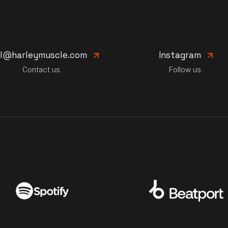
il@harleymuscle.com
Instagram
Contact us.
Follow us.