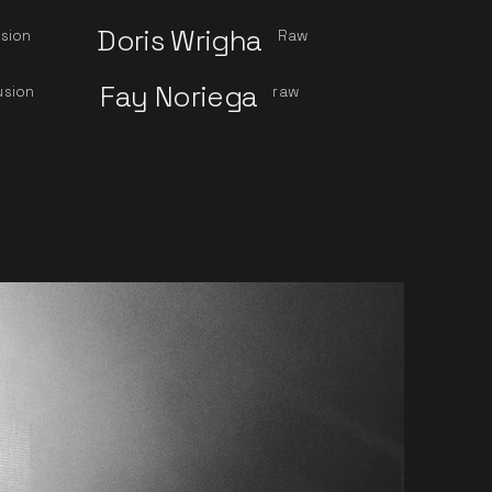
Doris Wrigha
sion
Raw
Fay Noriega
usion
raw