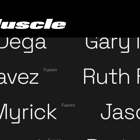
 Dega
Gary
Raw
avez
Ruth 
Fusion
Myrick
Jas
Fusion