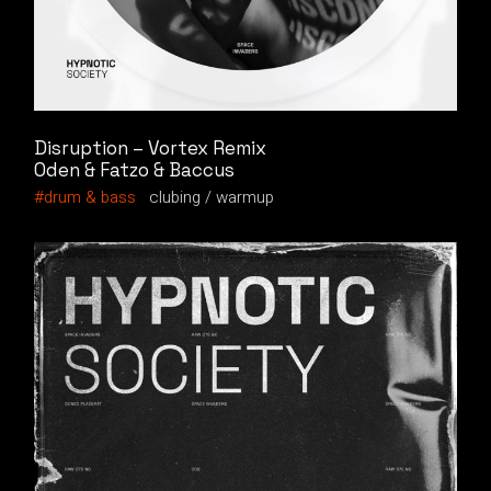
Disruption – Vortex Remix
Oden & Fatzo & Baccus
drum & bass
clubing
warmup