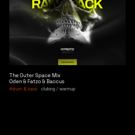
The Outer Space Mix
Oden & Fatzo & Baccus
drum & bass
clubing
warmup