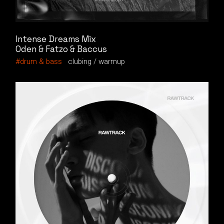
Intense Dreams Mix
Oden & Fatzo & Baccus
drum & bass
clubing
warmup