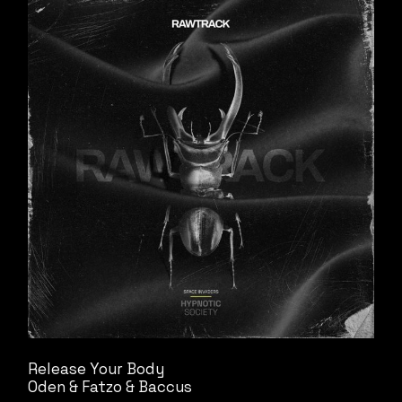
Release Your Body
Oden & Fatzo & Baccus