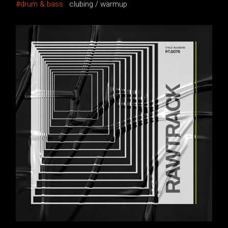
drum & bass
clubing
warmup