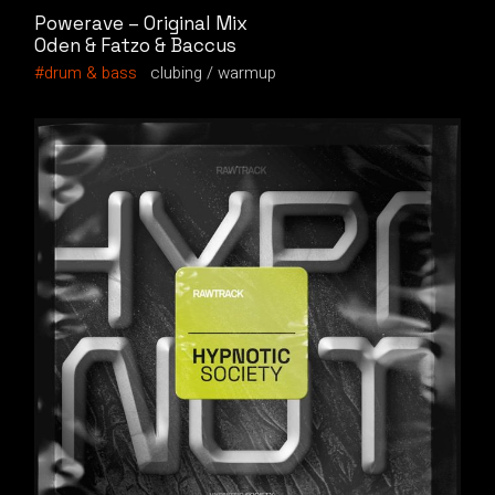
Powerave – Original Mix
Oden & Fatzo & Baccus
drum & bass
clubing
warmup