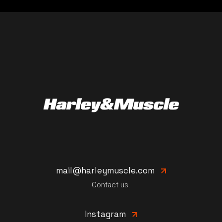
mail@harleymuscle.com
Contact us.
Instagram