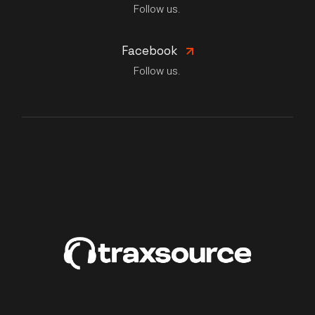
Follow us.
Facebook
Follow us.