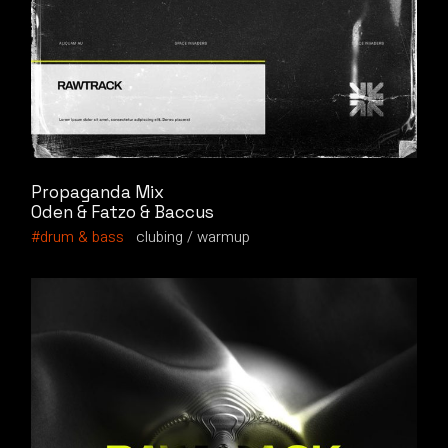
Propaganda Mix
Oden & Fatzo & Baccus
drum & bass
clubing
warmup