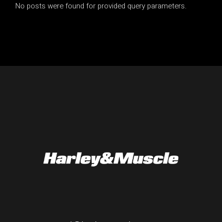
No posts were found for provided query parameters.