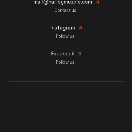
mail@harleymuscle.com
Contact us.
Instagram
Follow us.
Facebook
Follow us.