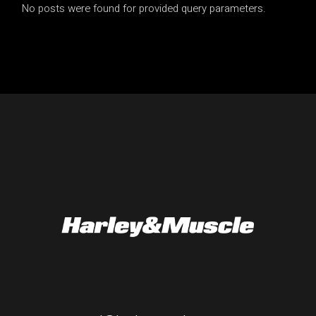
No posts were found for provided query parameters.