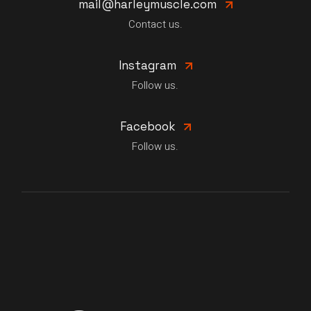
mail@harleymuscle.com
Contact us.
Instagram
Follow us.
Facebook
Follow us.